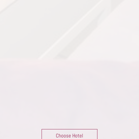
Choose Hotel