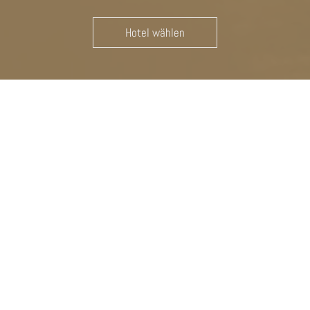
Hotel wählen
TWO IS BETTER THAN ONE: THE
WELL-BEING HOTELS
Welcome to Das Badl & Hotel Angerburg – Your Oases of
Taste in South Tyrol